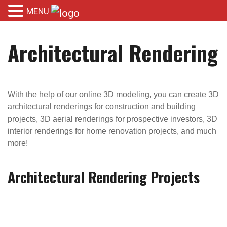
MENU
Architectural Rendering
With the help of our online 3D modeling, you can create 3D
architectural renderings for construction and building
projects, 3D aerial renderings for prospective investors, 3D
interior renderings for home renovation projects, and much
more!
Architectural Rendering Projects