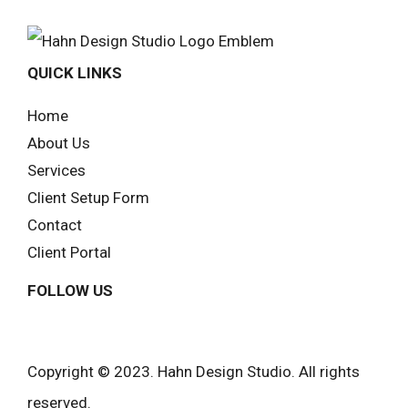
QUICK LINKS
Home
About Us
Services
Client Setup Form
Contact
Client Portal
FOLLOW US
Copyright © 2023. Hahn Design Studio. All rights
reserved.