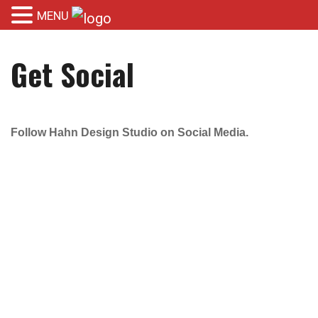
MENU
Get Social
Follow Hahn Design Studio on Social Media.