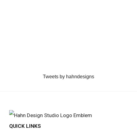
Tweets by hahndesigns
QUICK LINKS