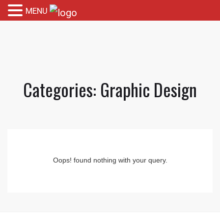
MENU
Categories:
Graphic Design
Oops! found nothing with your query.