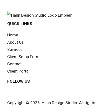
QUICK LINKS
Home
About Us
Services
Client Setup Form
Contact
Client Portal
FOLLOW US
Copyright © 2023. Hahn Design Studio. All rights