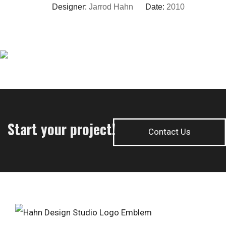
Designer:
Jarrod Hahn
Date:
2010
Start your project!
Contact Us