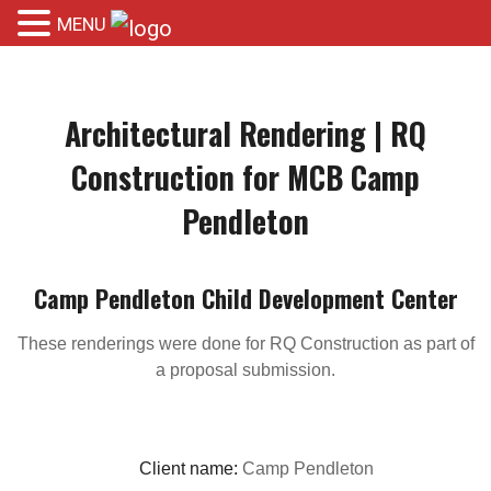
MENU
Architectural Rendering | RQ
Construction for MCB Camp
Pendleton
Camp Pendleton Child Development Center
These renderings were done for RQ Construction as part of
a proposal submission.
Client name:
Camp Pendleton