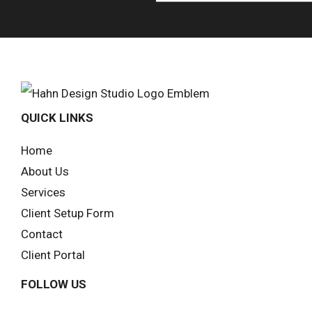
QUICK LINKS
Home
About Us
Services
Client Setup Form
Contact
Client Portal
FOLLOW US