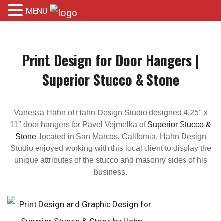
MENU
Print Design for Door Hangers |
Superior Stucco & Stone
Vanessa Hahn of Hahn Design Studio designed 4.25″ x
11″ door hangers for Pavel Vejmelka of
Superior Stucco &
Stone
, located in San Marcos, California. Hahn Design
Studio enjoyed working with this local client to display the
unique attributes of the stucco and masonry sides of his
business.