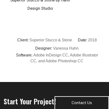
Client:
Superior Stucco & Stone
Date:
2018
Designer:
Vanessa Hahn
Software:
Adobe InDesign CC, Adobe Illustrator
CC, and Adobe Photoshop CC
Start Your Project!
Contact Us