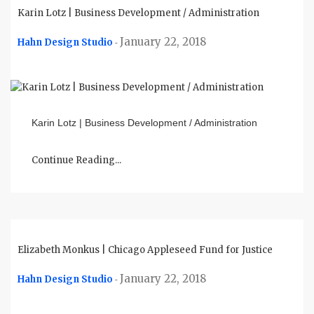
Karin Lotz | Business Development / Administration
January 22, 2018
Hahn Design Studio
-
Karin Lotz | Business Development / Administration
Continue Reading...
Elizabeth Monkus | Chicago Appleseed Fund for Justice
January 22, 2018
Hahn Design Studio
-