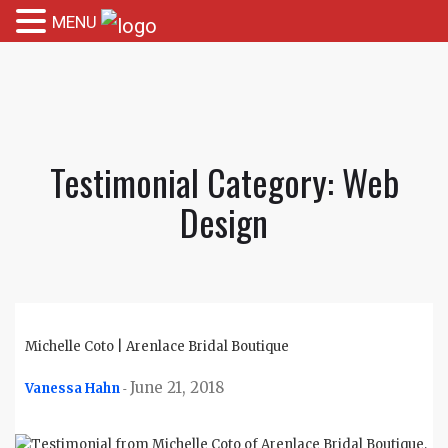
MENU
Testimonial Category:
Web
Design
Michelle Coto | Arenlace Bridal Boutique
June 21, 2018
Vanessa Hahn
-