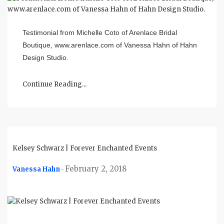
Testimonial from Michelle Coto of Arenlace Bridal
Boutique, www.arenlace.com of Vanessa Hahn of Hahn
Design Studio.
Continue Reading...
Kelsey Schwarz | Forever Enchanted Events
February 2, 2018
Vanessa Hahn
-