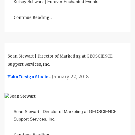
Kelsey Schwarz | Forever Enchanted Events
Continue Reading...
Sean Stewart | Director of Marketing at GEOSCIENCE
Support Services, Inc.
January 22, 2018
Hahn Design Studio
-
Sean Stewart | Director of Marketing at GEOSCIENCE
Support Services, Inc.