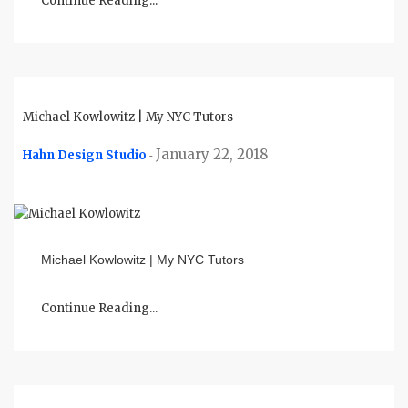
Continue Reading...
Michael Kowlowitz | My NYC Tutors
January 22, 2018
Hahn Design Studio
-
Michael Kowlowitz | My NYC Tutors
Continue Reading...