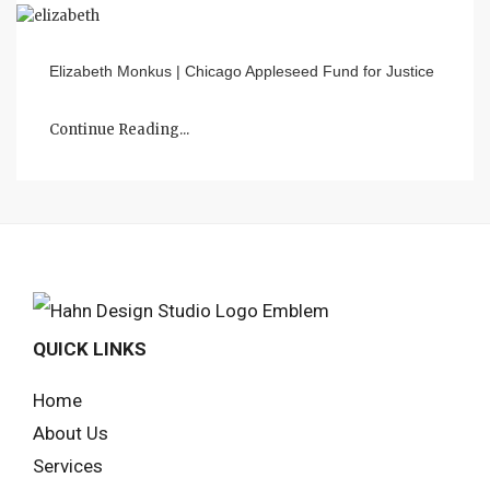
Elizabeth Monkus | Chicago Appleseed Fund for Justice
Continue Reading...
QUICK LINKS
Home
About Us
Services