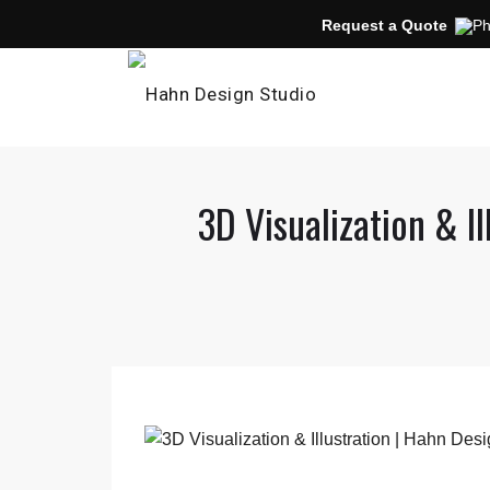
Request a Quote
3D Visualization & I