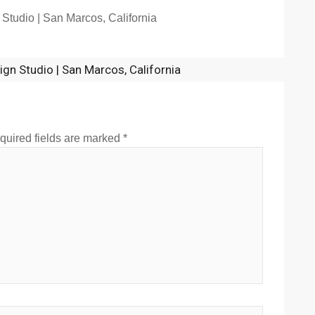
 Studio | San Marcos, California
sign Studio | San Marcos, California
quired fields are marked
*