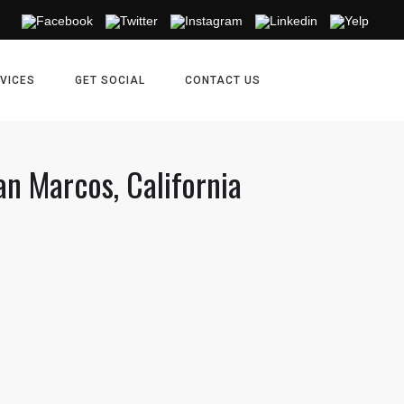
VICES
GET SOCIAL
CONTACT US
an Marcos, California