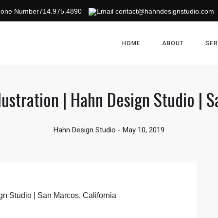
714.975.4890
contact@hahndesignstudio.com
HOME
ABOUT
SER
llustration | Hahn Design Studio | S
Hahn Design Studio
-
May 10, 2019