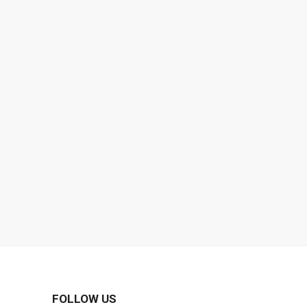
FOLLOW US