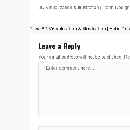
3D Visualization & Illustration | Hahn Design
Prev: 3D Visualization & Illustration | Hahn De
Leave a Reply
Your email address will not be published.
Re