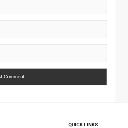
QUICK LINKS