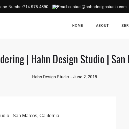
714.975.4890
contact@hahndesignstudio.com
HOME
ABOUT
SER
dering | Hahn Design Studio | San 
Hahn Design Studio
-
June 2, 2018