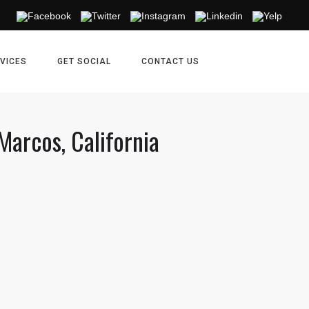
VICES
GET SOCIAL
CONTACT US
Marcos, California