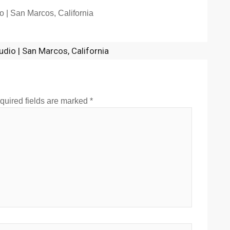
o | San Marcos, California
udio | San Marcos, California
quired fields are marked
*