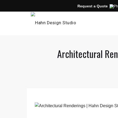
Request a Quote
Architectural Ren