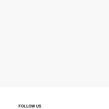
FOLLOW US