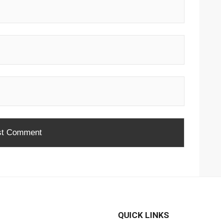
QUICK LINKS