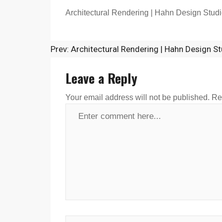
Architectural Rendering | Hahn Design Studi
Prev: Architectural Rendering | Hahn Design St
Leave a Reply
Your email address will not be published.
Re